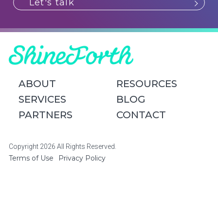
Let's talk
ABOUT
RESOURCES
SERVICES
BLOG
PARTNERS
CONTACT
Copyright 2026 All Rights Reserved.
Terms of Use
Privacy Policy