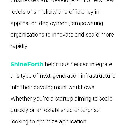
businesses and developers. It offers new
levels of simplicity and efficiency in
application deployment, empowering
organizations to innovate and scale more
rapidly.
ShineForth
helps businesses integrate
this type of next-generation infrastructure
into their development workflows.
Whether you’re a startup aiming to scale
quickly or an established enterprise
looking to optimize application