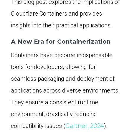
This blog post explores the implications of
Cloudflare Containers and provides
insights into their practical applications.
A New Era for Containerization
Containers have become indispensable
tools for developers, allowing for
seamless packaging and deployment of
applications across diverse environments.
They ensure a consistent runtime
environment, drastically reducing
compatibility issues (
Gartner, 2024
).