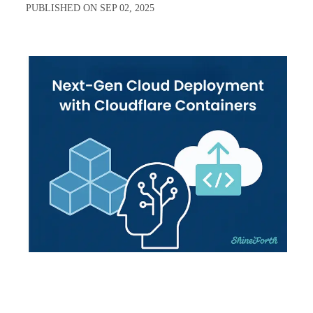
PUBLISHED ON
SEP 02, 2025