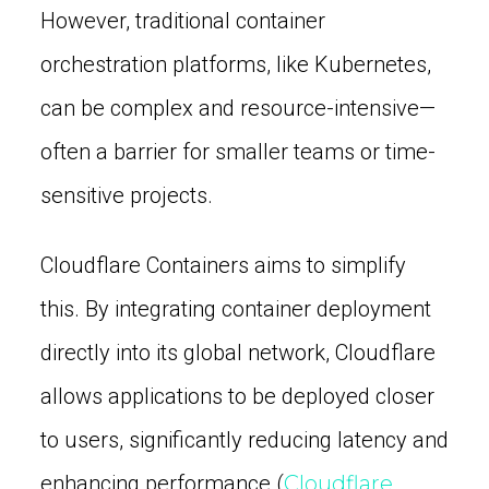
However, traditional container
orchestration platforms, like Kubernetes,
can be complex and resource-intensive—
often a barrier for smaller teams or time-
sensitive projects.
Cloudflare Containers aims to simplify
this. By integrating container deployment
directly into its global network, Cloudflare
allows applications to be deployed closer
to users, significantly reducing latency and
enhancing performance (
Cloudflare,