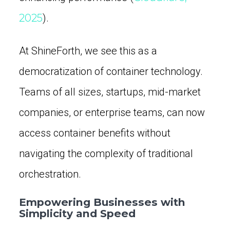
2025
).
At ShineForth, we see this as a
democratization of container technology.
Teams of all sizes, startups, mid-market
companies, or enterprise teams, can now
access container benefits without
navigating the complexity of traditional
orchestration.
Empowering Businesses with
Simplicity and Speed