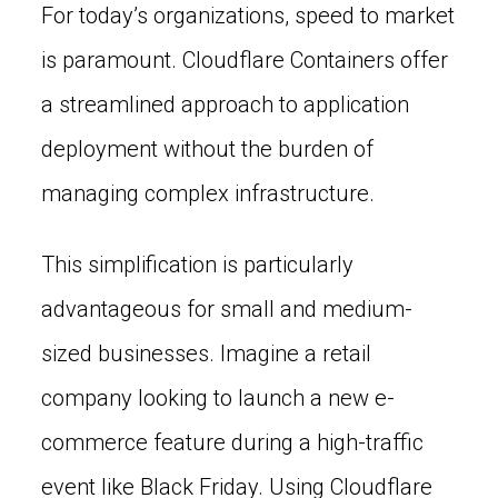
For today’s organizations, speed to market
is paramount. Cloudflare Containers offer
a streamlined approach to application
deployment without the burden of
managing complex infrastructure.
This simplification is particularly
advantageous for small and medium-
sized businesses. Imagine a retail
company looking to launch a new e-
commerce feature during a high-traffic
event like Black Friday. Using Cloudflare