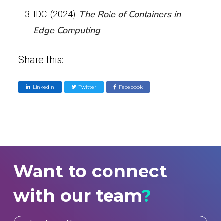
The Role of Containers in
IDC. (2024).
Edge Computing
.
Share this:
LinkedIn
Twitter
Facebook
Want to connect
with our team
?