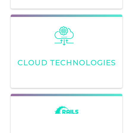
CLOUD TECHNOLOGIES