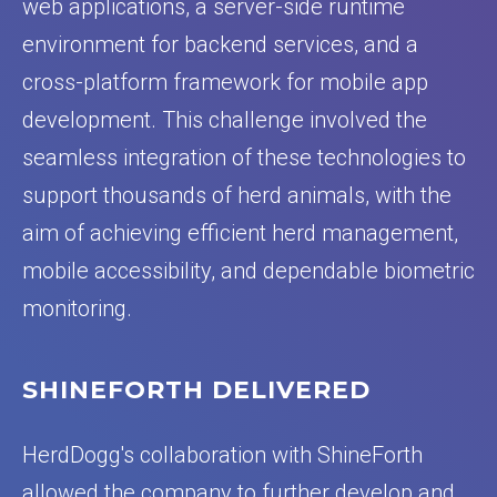
web applications, a server-side runtime
environment for backend services, and a
cross-platform framework for mobile app
development. This challenge involved the
seamless integration of these technologies to
support thousands of herd animals, with the
aim of achieving efficient herd management,
mobile accessibility, and dependable biometric
monitoring.
SHINEFORTH DELIVERED
HerdDogg's collaboration with ShineForth
allowed the company to further develop and