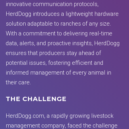
innovative communication protocols,
HerdDogg introduces a lightweight hardware
solution adaptable to ranches of any size.
With a commitment to delivering real-time
data, alerts, and proactive insights, HerdDogg
ensures that producers stay ahead of
potential issues, fostering efficient and
informed management of every animal in
their care.
THE CHALLENGE
HerdDogg.com, a rapidly growing livestock
management company, faced the challenge