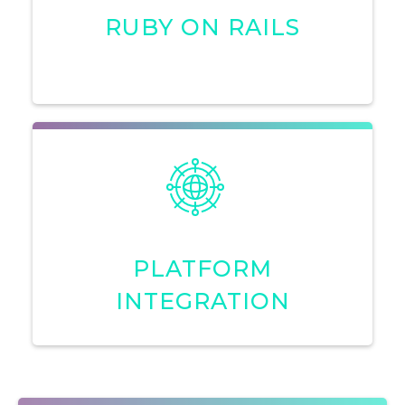
RUBY ON RAILS
PLATFORM
INTEGRATION