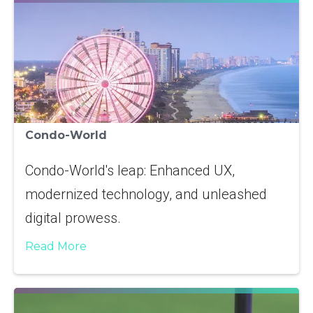
Condo-World
Condo-World's leap: Enhanced UX,
modernized technology, and unleashed
digital prowess.
Read More