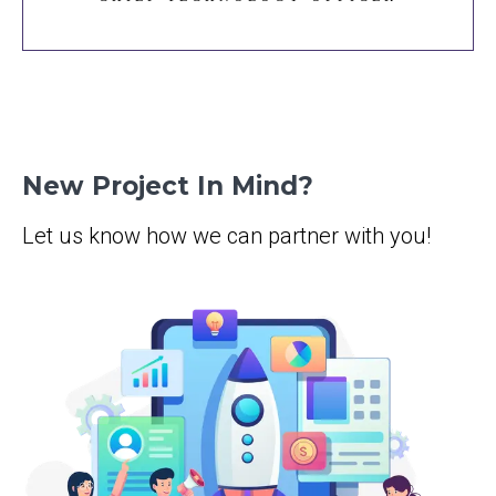
New Project In Mind?
Let us know how we can partner with you!