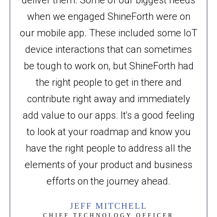
when we engaged ShineForth were on
our mobile app. These included some IoT
device interactions that can sometimes
be tough to work on, but ShineForth had
the right people to get in there and
contribute right away and immediately
add value to our apps. It's a good feeling
to look at your roadmap and know you
have the right people to address all the
elements of your product and business
efforts on the journey ahead.
JEFF MITCHELL
CHIEF TECHNOLOGY OFFICER