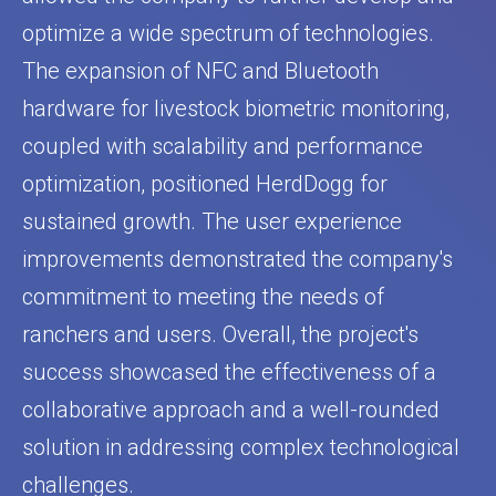
optimize a wide spectrum of technologies.
The expansion of NFC and Bluetooth
hardware for livestock biometric monitoring,
coupled with scalability and performance
optimization, positioned HerdDogg for
sustained growth. The user experience
improvements demonstrated the company's
commitment to meeting the needs of
ranchers and users. Overall, the project's
success showcased the effectiveness of a
collaborative approach and a well-rounded
solution in addressing complex technological
challenges.