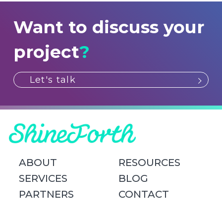
Want to discuss your
project
?
Let's talk
ABOUT
RESOURCES
SERVICES
BLOG
PARTNERS
CONTACT