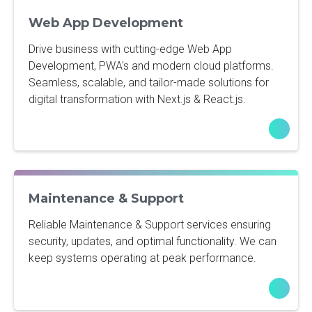
Web App Development
Drive business with cutting-edge Web App
Development, PWA's and modern cloud platforms.
Seamless, scalable, and tailor-made solutions for
digital transformation with Next.js & React.js.
Maintenance & Support
Reliable Maintenance & Support services ensuring
security, updates, and optimal functionality. We can
keep systems operating at peak performance.