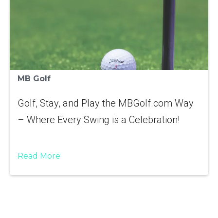
MB Golf
Golf, Stay, and Play the MBGolf.com Way
– Where Every Swing is a Celebration!
Read More