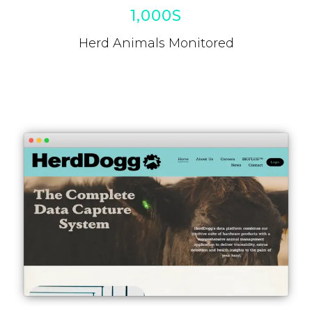
1,000S
Herd Animals Monitored