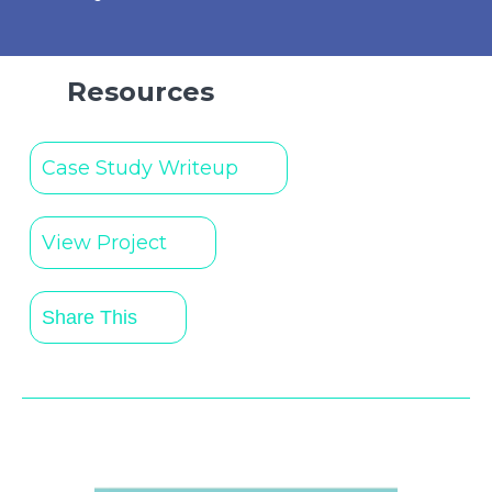
Resources
Case Study Writeup
View Project
Share This