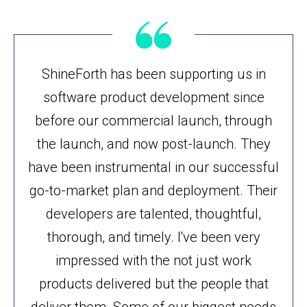
ShineForth has been supporting us in
software product development since
before our commercial launch, through
the launch, and now post-launch. They
have been instrumental in our successful
go-to-market plan and deployment. Their
developers are talented, thoughtful,
thorough, and timely. I've been very
impressed with the not just work
products delivered but the people that
deliver them. Some of our biggest needs