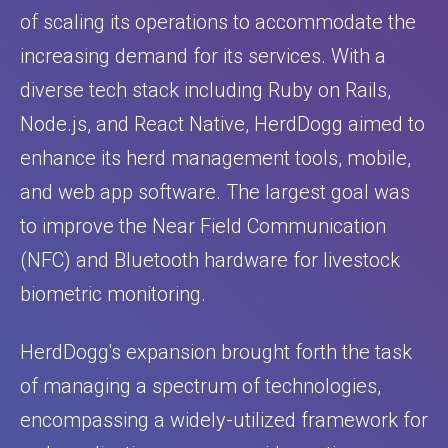
of scaling its operations to accommodate the
increasing demand for its services. With a
diverse tech stack including Ruby on Rails,
Node.js, and React Native, HerdDogg aimed to
enhance its herd management tools, mobile,
and web app software. The largest goal was
to improve the Near Field Communication
(NFC) and Bluetooth hardware for livestock
biometric monitoring.
HerdDogg's expansion brought forth the task
of managing a spectrum of technologies,
encompassing a widely-utilized framework for