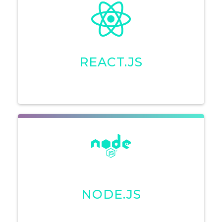
REACT.JS
NODE.JS