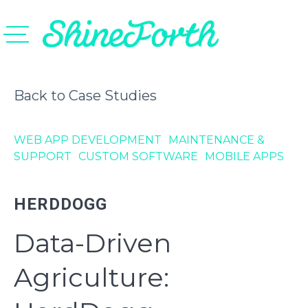
Back to Case Studies
WEB APP DEVELOPMENT
MAINTENANCE &
SUPPORT
CUSTOM SOFTWARE
MOBILE APPS
HERDDOGG
Data-Driven
Agriculture: