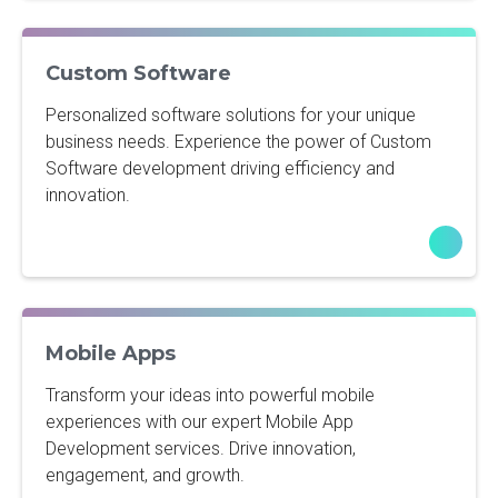
Custom Software
Personalized software solutions for your unique
business needs. Experience the power of Custom
Software development driving efficiency and
innovation.
Mobile Apps
Transform your ideas into powerful mobile
experiences with our expert Mobile App
Development services. Drive innovation,
engagement, and growth.