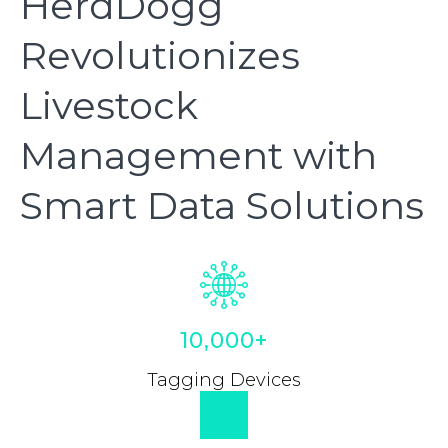
HerdDogg
Revolutionizes
Livestock
Management with
Smart Data Solutions
10,000+
Tagging Devices