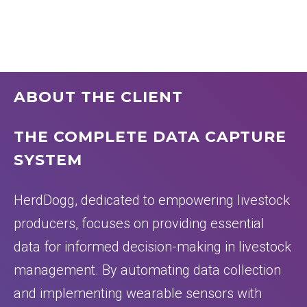
ABOUT THE CLIENT
THE COMPLETE DATA CAPTURE
SYSTEM
HerdDogg, dedicated to empowering livestock
producers, focuses on providing essential
data for informed decision-making in livestock
management. By automating data collection
and implementing wearable sensors with