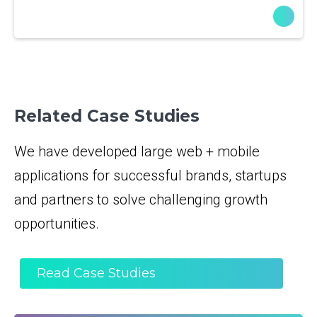
Related Case Studies
We have developed large web + mobile
applications for successful brands, startups
and partners to solve challenging growth
opportunities.
Read Case Studies